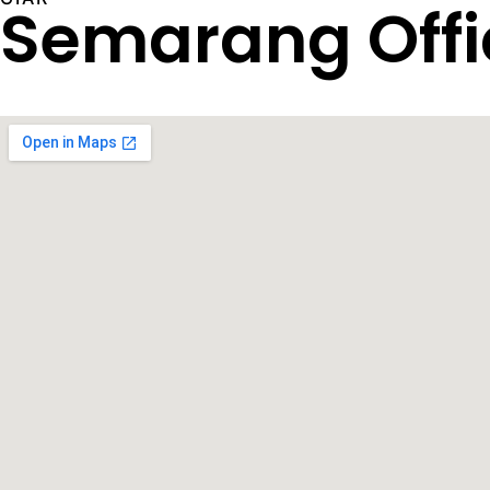
Semarang Offi