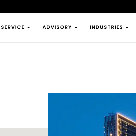
Open Service
Open Advisory
Ope
SERVICE
ADVISORY
INDUSTRIES