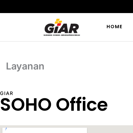
Skip
to
content
HOME
Layanan
GIAR
SOHO Office