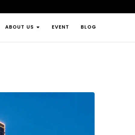
n Industries
Open About Us
ABOUT US
EVENT
BLOG