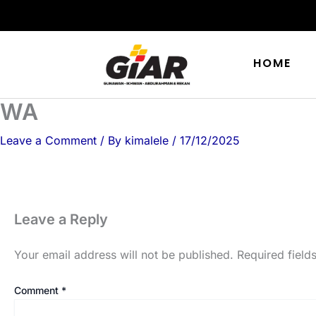
Skip
to
content
HOME
WA
Leave a Comment
/ By
kimalele
/
17/12/2025
Leave a Reply
Your email address will not be published.
Required fiel
Comment
*