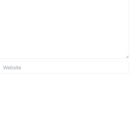
Website