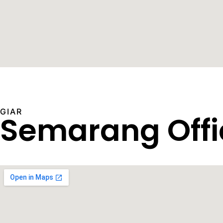
GIAR
Semarang Offi