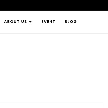
n Industries
Open About Us
ABOUT US
EVENT
BLOG