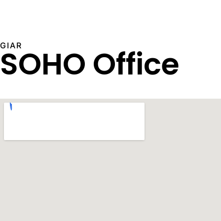
GIAR
SOHO Office