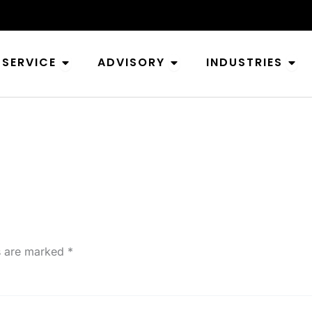
Open Service
Open Advisory
Ope
SERVICE
ADVISORY
INDUSTRIES
ds are marked
*