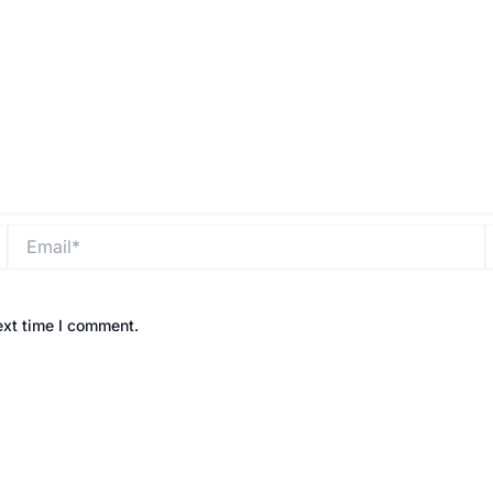
Email*
ext time I comment.