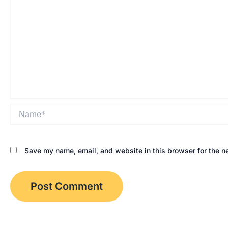
Name*
Save my name, email, and website in this browser for the n